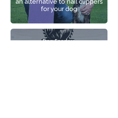
an alternative to nail clippers
for your dog
Dog Feeders
Made to match your home
with reclaimed wood and
coated in epoxy to protect
the grain