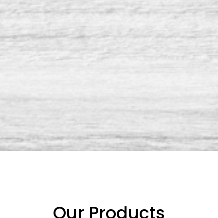
Our Products