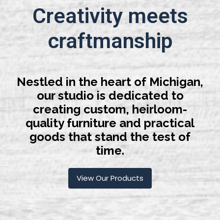
Creativity meets
craftmanship
Nestled in the heart of Michigan,
our studio is dedicated to
creating custom, heirloom-
quality furniture and practical
goods that stand the test of
time.
View Our Products