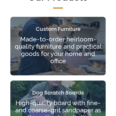
Custom Furniture
Made-to-order heirloom-
quality furniture and practical
goods for your home and
office
Dog Scratch Boards
High-quality board with fine-
and coarse-grit sandpaper as