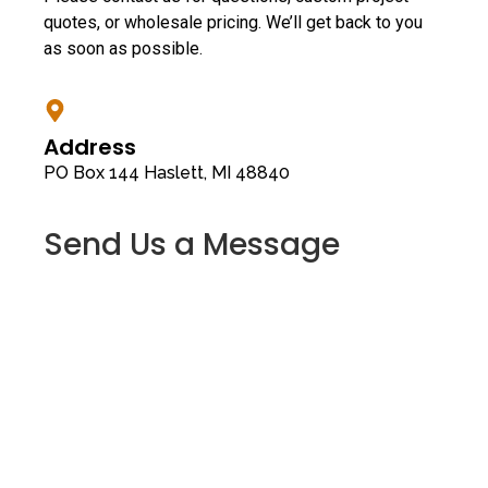
quotes, or wholesale pricing. We’ll get back to you
as soon as possible.
Address
PO Box 144 Haslett, MI 48840
Send Us a Message