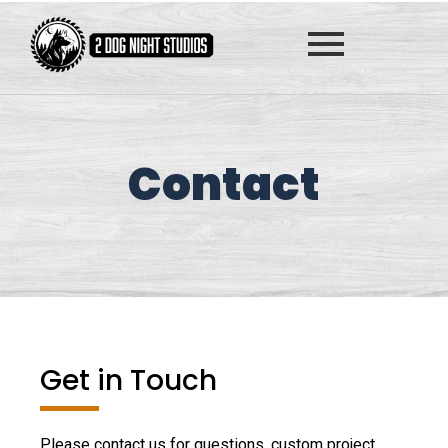
Contact
Get in Touch
Please contact us for questions, custom project