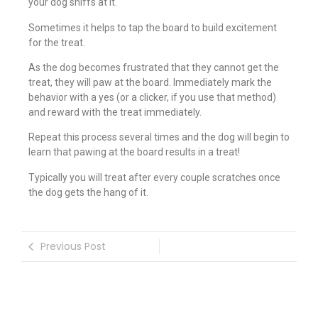
your dog sniffs at it.
Sometimes it helps to tap the board to build excitement
for the treat.
As the dog becomes frustrated that they cannot get the
treat, they will paw at the board. Immediately mark the
behavior with a yes (or a clicker, if you use that method)
and reward with the treat immediately.
Repeat this process several times and the dog will begin to
learn that pawing at the board results in a treat!
Typically you will treat after every couple scratches once
the dog gets the hang of it.
Previous Post