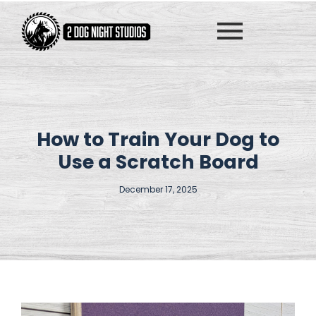
How to Train Your Dog to
Use a Scratch Board
December 17, 2025