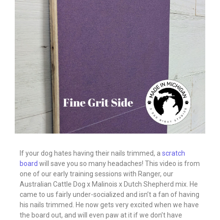
If your dog hates having their nails trimmed, a
scratch
board
will save you so many headaches! This video is from
one of our early training sessions with Ranger, our
Australian Cattle Dog x Malinois x Dutch Shepherd mix. He
came to us fairly under-socialized and isn’t a fan of having
his nails trimmed. He now gets very excited when we have
the board out, and will even paw at it if we don’t have