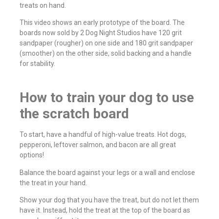
treats on hand.
This video shows an early prototype of the board. The
boards now sold by 2 Dog Night Studios have 120 grit
sandpaper (rougher) on one side and 180 grit sandpaper
(smoother) on the other side, solid backing and a handle
for stability.
How to train your dog to use
the scratch board
To start, have a handful of high-value treats. Hot dogs,
pepperoni, leftover salmon, and bacon are all great
options!
Balance the board against your legs or a wall and enclose
the treat in your hand.
Show your dog that you have the treat, but do not let them
have it. Instead, hold the treat at the top of the board as